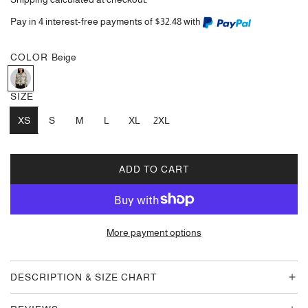
Pay in 4 interest-free payments of $32.48 with
COLOR
Beige
B
e
SIZE
i
XS
g
S
M
L
XL
2XL
e
ADD TO CART
L
O
A
D
More payment options
I
N
G
DESCRIPTION & SIZE CHART
.
.