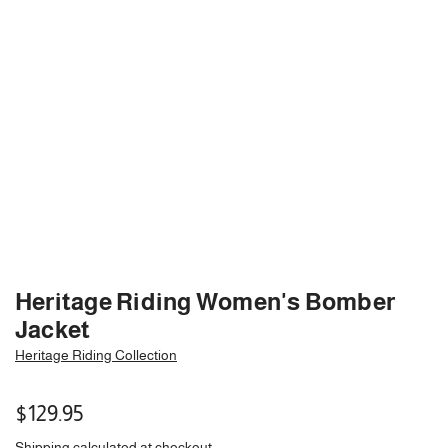
Heritage Riding Women's Bomber
Jacket
Heritage Riding Collection
Regular
$129.95
price
Shipping
calculated at checkout.