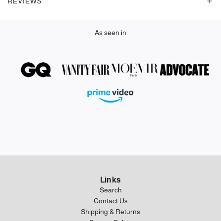
REVIEWS
.
As seen in
Links
Search
Contact Us
Shipping & Returns