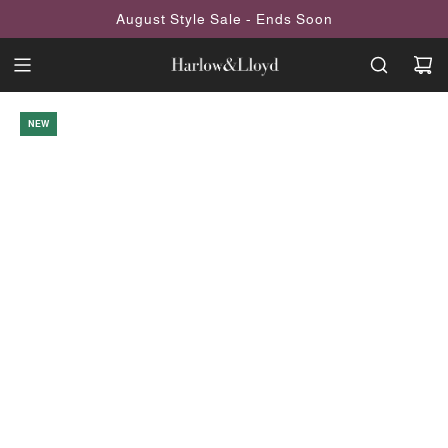
SKIP
August Style Sale - Ends Soon
TO
CONTENT
NEW