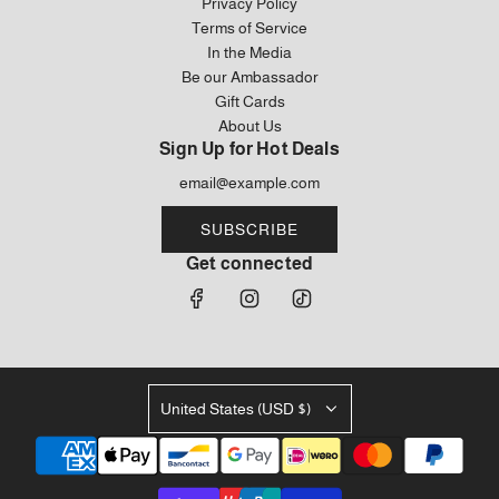
Privacy Policy
Terms of Service
In the Media
Be our Ambassador
Gift Cards
About Us
Sign Up for Hot Deals
SUBSCRIBE
Get connected
United States (USD $)