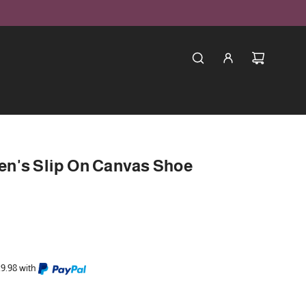
n's Slip On Canvas Shoe
29.98 with