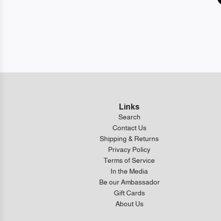
Links
Search
Contact Us
Shipping & Returns
Privacy Policy
Terms of Service
In the Media
Be our Ambassador
Gift Cards
About Us