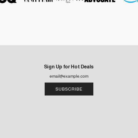
Sign Up for Hot Deals
SUBSCRIBE