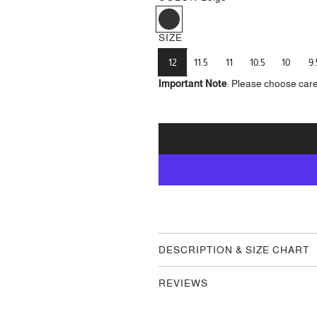
B
e
SIZE
i
g
12
11.5
11
10.5
10
9.
e
Important Note
: Please choose care
DESCRIPTION & SIZE CHART
REVIEWS