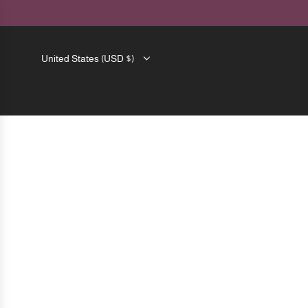
SKIP
TO
CONTENT
United States (USD $)