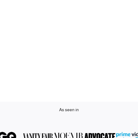
As seen in