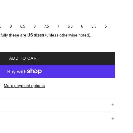
5
9
8.5
8
7.5
7
6.5
6
5.5
5
fully these are
US sizes
(unless otherwise noted).
ADD TO CART
L
O
A
D
More payment options
I
N
G
.
.
.