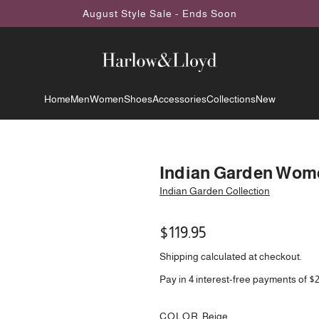
August Style Sale - Ends Soon
Home
Men
Women
Shoes
Accessories
Collections
New
Indian Garden Wome
Indian Garden Collection
Regular
$119.95
price
Shipping
calculated at checkout.
Pay in 4 interest-free payments of $
COLOR
Beige