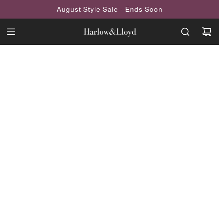
SKIP
August Style Sale - Ends Soon
TO
CONTENT