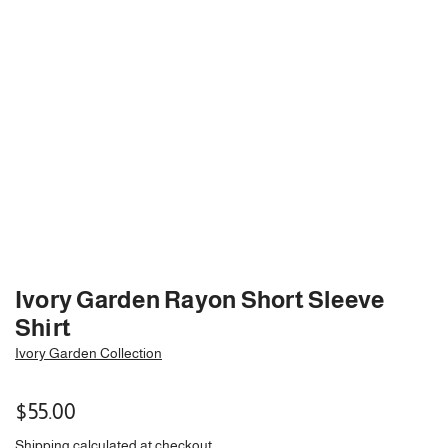
Ivory Garden Rayon Short Sleeve
Shirt
Ivory Garden Collection
Regular
$55.00
price
Shipping
calculated at checkout.