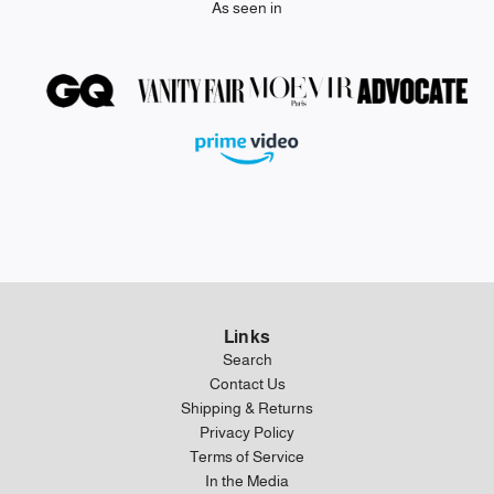
As seen in
Links
Search
Contact Us
Shipping & Returns
Privacy Policy
Terms of Service
In the Media