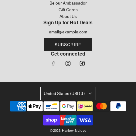
Be our Ambassador
Gift Cards
About Us
Sign Up for Hot Deals
SUBSCRIBE
Get connected
United States (USD $)
© 2026, Harlow & Lloyd