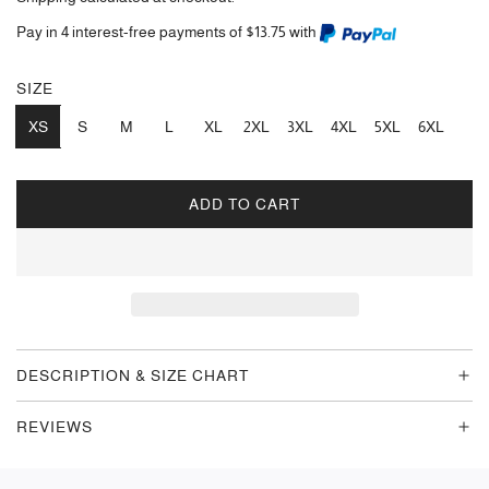
Pay in 4 interest-free payments of $13.75 with
SIZE
XS
S
M
L
XL
2XL
3XL
4XL
5XL
6XL
ADD TO CART
L
O
A
D
I
N
G
DESCRIPTION & SIZE CHART
.
.
REVIEWS
.