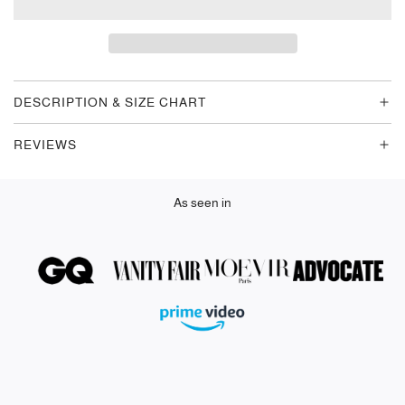
A
D
I
N
G
DESCRIPTION & SIZE CHART
.
.
REVIEWS
.
As seen in