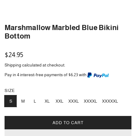
Marshmallow Marbled Blue Bikini
Bottom
Regular
$24.95
price
Shipping
calculated at checkout.
Pay in 4 interest-free payments of $6.23 with
SIZE
S
M
L
XL
XXL
XXXL
XXXXL
XXXXXL
ADD TO CART
L
O