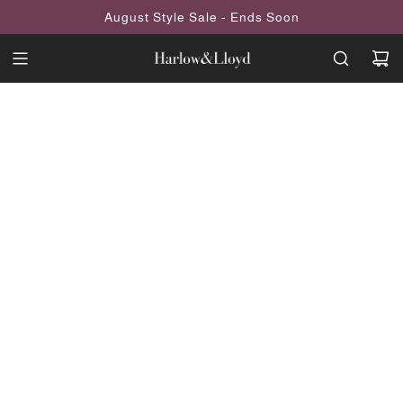
SKIP
August Style Sale - Ends Soon
TO
CONTENT