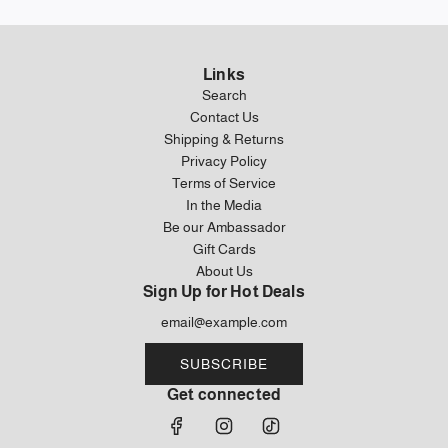
Links
Search
Contact Us
Shipping & Returns
Privacy Policy
Terms of Service
In the Media
Be our Ambassador
Gift Cards
About Us
Sign Up for Hot Deals
SUBSCRIBE
Get connected