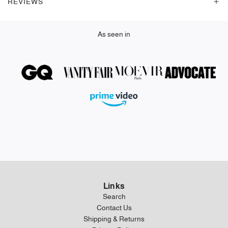
REVIEWS
.
As seen in
Links
Search
Contact Us
Shipping & Returns