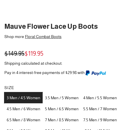
Mauve Flower Lace Up Boots
Shop more
Floral Combat Boots
Sale
Regular
$149.95
$119.95
price
price
Shipping
calculated at checkout.
Pay in 4 interest-free payments of $29.98 with
SIZE
3 Men / 4.5 Women
3.5 Men / 5 Women
4 Men / 5.5 Women
4.5 Men / 6 Women
5 Men / 6.5 Women
5.5 Men / 7 Women
6.5 Men / 8 Women
7 Men / 8.5 Women
7.5 Men / 9 Women