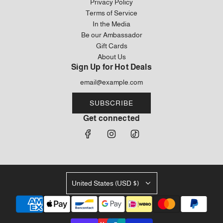
Privacy Policy
Terms of Service
In the Media
Be our Ambassador
Gift Cards
About Us
Sign Up for Hot Deals
SUBSCRIBE
Get connected
United States (USD $)