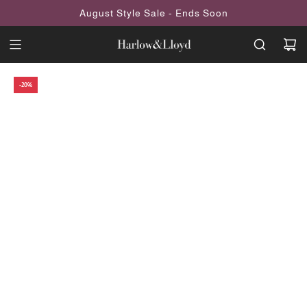
SKIP
August Style Sale - Ends Soon
TO
CONTENT
-20%