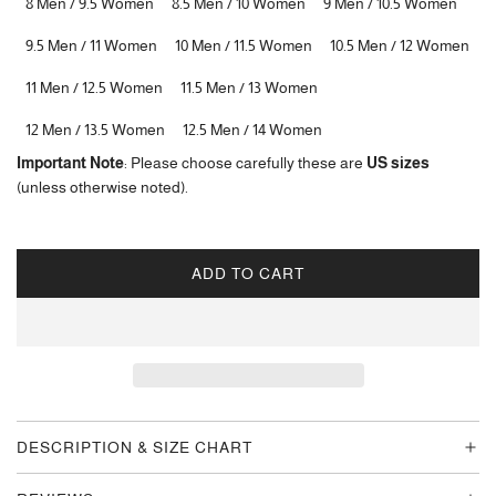
8 Men / 9.5 Women
8.5 Men / 10 Women
9 Men / 10.5 Women
9.5 Men / 11 Women
10 Men / 11.5 Women
10.5 Men / 12 Women
11 Men / 12.5 Women
11.5 Men / 13 Women
12 Men / 13.5 Women
12.5 Men / 14 Women
Important Note
: Please choose carefully these are
US sizes
(unless otherwise noted).
ADD TO CART
L
O
A
D
I
N
G
DESCRIPTION & SIZE CHART
.
.