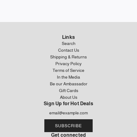
Links
Search
Contact Us
Shipping & Returns
Privacy Policy
Terms of Service
In the Media
Be our Ambassador
Gift Cards
About Us
Sign Up for Hot Deals
SUBSCRIBE
Get connected