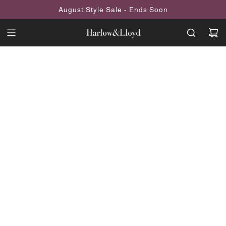
SKIP
August Style Sale - Ends Soon
TO
CONTENT