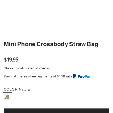
Mini Phone Crossbody Straw Bag
Regular
$19.95
price
Shipping
calculated at checkout.
Pay in 4 interest-free payments of $4.98 with
COLOR
Natural
N
a
t
u