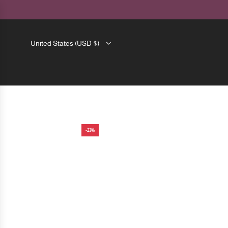
SKIP
TO
CONTENT
United States (USD $)
-23%