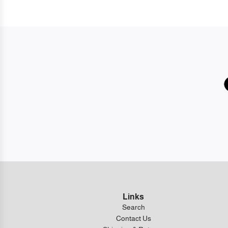
Links
Search
Contact Us