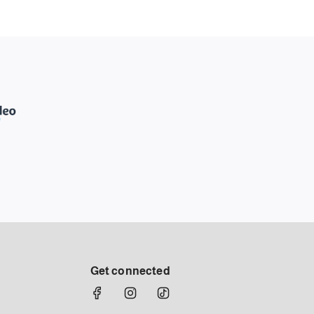
Get connected