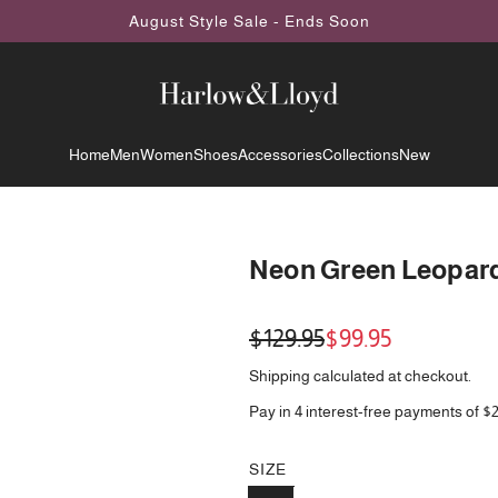
August Style Sale - Ends Soon
Home
Men
Women
Shoes
Accessories
Collections
New
Neon Green Leopard 
Sale
Regular
$129.95
$99.95
price
price
Shipping
calculated at checkout.
Pay in 4 interest-free payments of $
SIZE