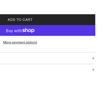
ADD TO CART
L
O
A
D
More payment options
I
N
G
.
.
.