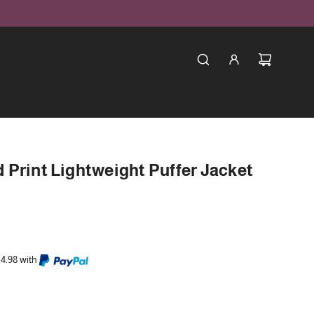
Print Lightweight Puffer Jacket
24.98 with