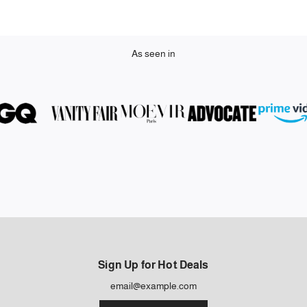
As seen in
Sign Up for Hot Deals