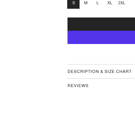
S
M
L
XL
2XL
DESCRIPTION & SIZE CHART
REVIEWS