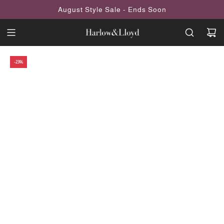
SKIP
August Style Sale - Ends Soon
TO
CONTENT
-23%