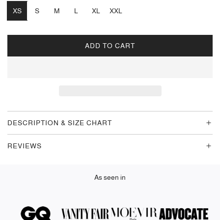
XS
S
M
L
XL
XXL
ADD TO CART
L
O
A
D
I
N
G
DESCRIPTION & SIZE CHART
.
.
REVIEWS
.
As seen in