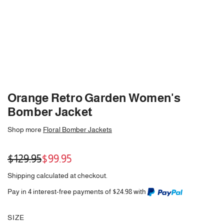
Orange Retro Garden Women's
Bomber Jacket
Shop more
Floral Bomber Jackets
Sale
Regular
$129.95
$99.95
price
price
Shipping
calculated at checkout.
Pay in 4 interest-free payments of $24.98 with
SIZE