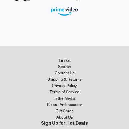
Links
Search
Contact Us
Shipping & Returns
Privacy Policy
Terms of Service
In the Media
Be our Ambassador
Gift Cards
About Us
Sign Up for Hot Deals