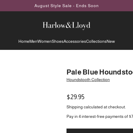
August Style Sale - Ends Soon
Home
Men
Women
Shoes
Accessories
Collections
New
Pale Blue Houndsto
Houndstooth Collection
Regular
$29.95
price
Shipping
calculated at checkout.
Pay in 4 interest-free payments of $