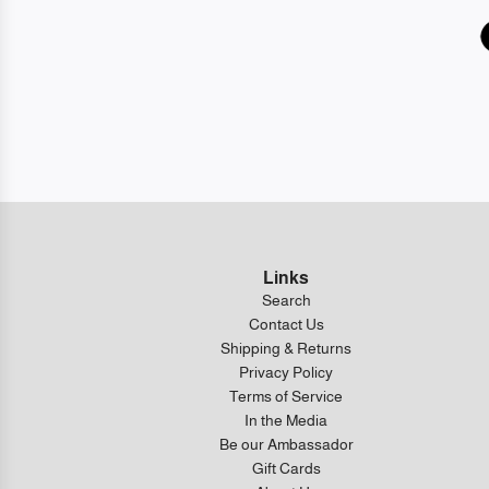
Links
Search
Contact Us
Shipping & Returns
Privacy Policy
Terms of Service
In the Media
Be our Ambassador
Gift Cards