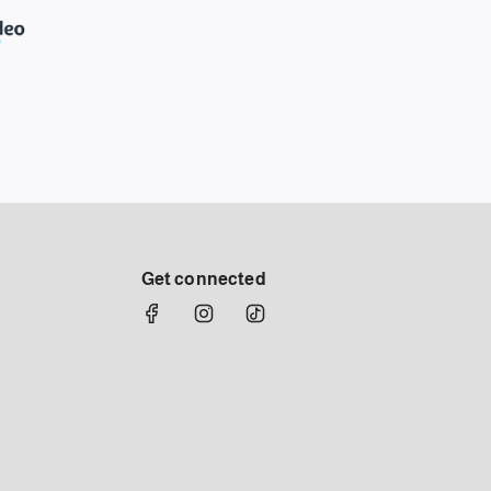
Get connected