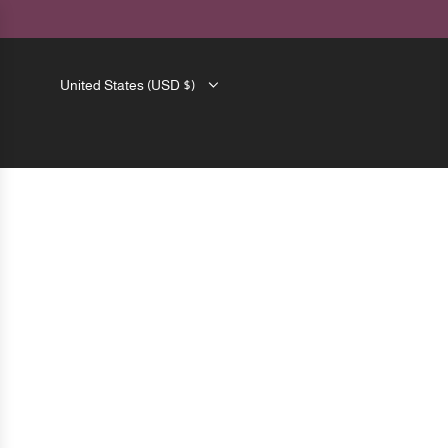
SKIP
TO
CONTENT
United States (USD $)