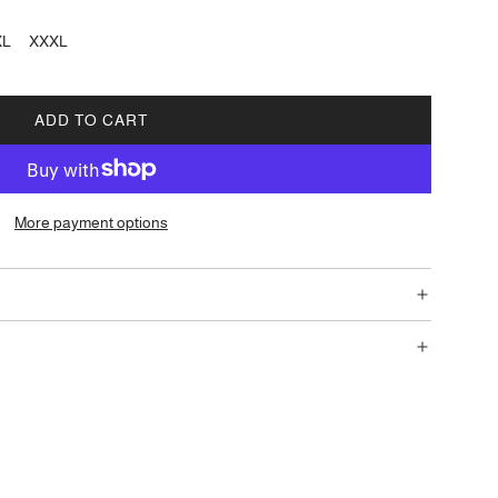
XL
XXXL
ADD TO CART
L
O
A
D
More payment options
I
N
G
.
.
.