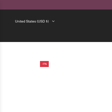
SKIP
TO
CONTENT
United States (USD $)
-17%