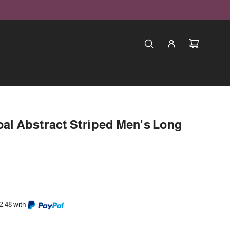
oal Abstract Striped Men's Long
2.48 with