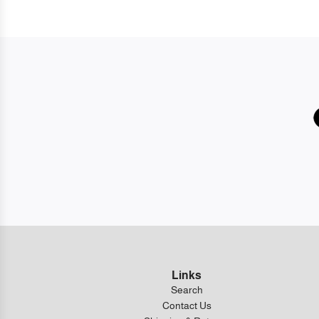
Links
Search
Contact Us