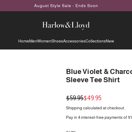
August Style Sale - Ends Soon
Home
Men
Women
Shoes
Accessories
Collections
New
Blue Violet & Charc
Sleeve Tee Shirt
Sale
Regular
$59.95
$49.95
price
price
Shipping
calculated at checkout.
Pay in 4 interest-free payments of $1