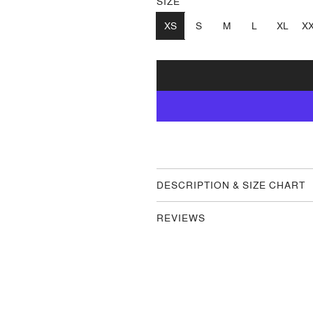
SIZE
XS
S
M
L
XL
X
DESCRIPTION & SIZE CHART
REVIEWS