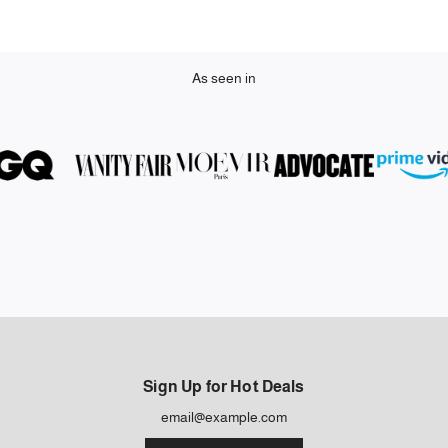
As seen in
Sign Up for Hot Deals