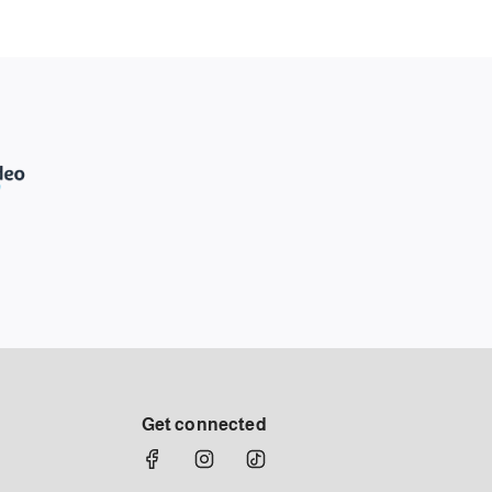
Get connected