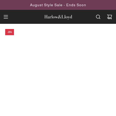
SKIP
August Style Sale - Ends Soon
TO
CONTENT
-25%