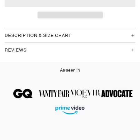
A
D
I
N
G
DESCRIPTION & SIZE CHART
.
.
REVIEWS
.
As seen in