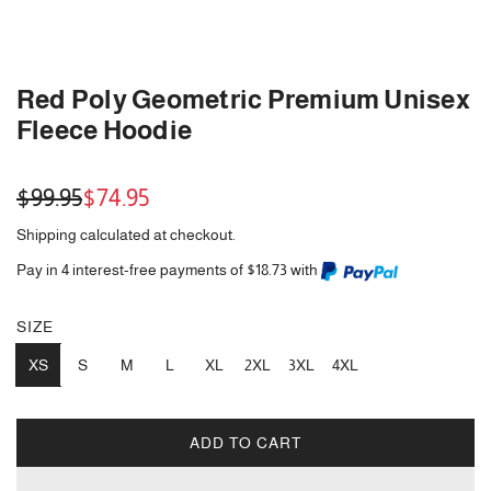
Red Poly Geometric Premium Unisex
Fleece Hoodie
Sale
Regular
$99.95
$74.95
price
price
Shipping
calculated at checkout.
Pay in 4 interest-free payments of $18.73 with
SIZE
XS
S
M
L
XL
2XL
3XL
4XL
ADD TO CART
L
O