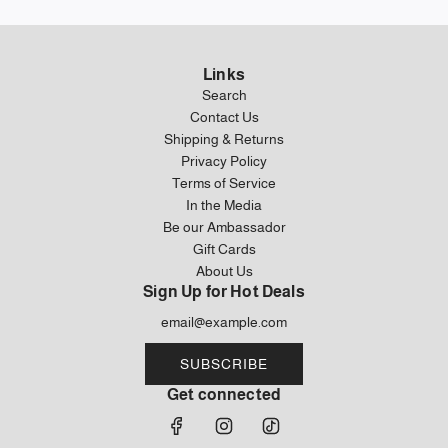
Links
Search
Contact Us
Shipping & Returns
Privacy Policy
Terms of Service
In the Media
Be our Ambassador
Gift Cards
About Us
Sign Up for Hot Deals
SUBSCRIBE
Get connected