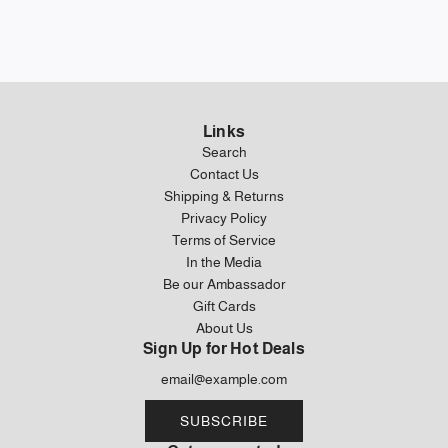
Links
Search
Contact Us
Shipping & Returns
Privacy Policy
Terms of Service
In the Media
Be our Ambassador
Gift Cards
About Us
Sign Up for Hot Deals
SUBSCRIBE