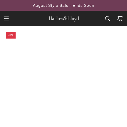
SKIP
August Style Sale - Ends Soon
TO
CONTENT
-20%