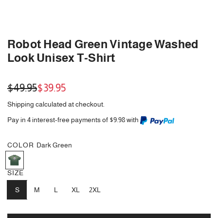
Robot Head Green Vintage Washed
Look Unisex T-Shirt
Sale
Regular
$49.95
$39.95
price
price
Shipping
calculated at checkout.
Pay in 4 interest-free payments of $9.98 with
COLOR
Dark Green
D
a
SIZE
r
k
S
M
L
XL
2XL
G
r