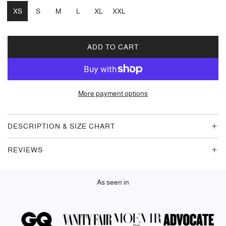
XS
S
M
L
XL
XXL
ADD TO CART
L
O
A
D
More payment options
I
N
G
DESCRIPTION & SIZE CHART
.
.
REVIEWS
.
As seen in