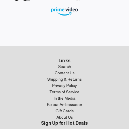
Links
Search
Contact Us
Shipping & Returns
Privacy Policy
Terms of Service
In the Media
Be our Ambassador
Gift Cards
About Us
Sign Up for Hot Deals