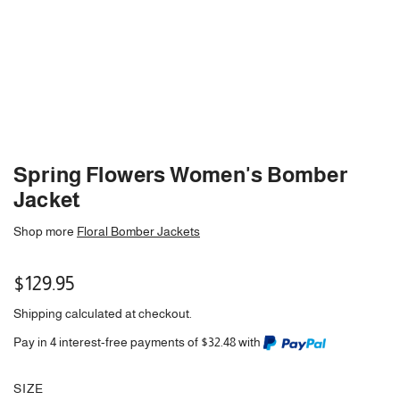
Spring Flowers Women's Bomber
Jacket
Shop more
Floral Bomber Jackets
Regular
$129.95
price
Shipping
calculated at checkout.
Pay in 4 interest-free payments of $32.48 with
SIZE