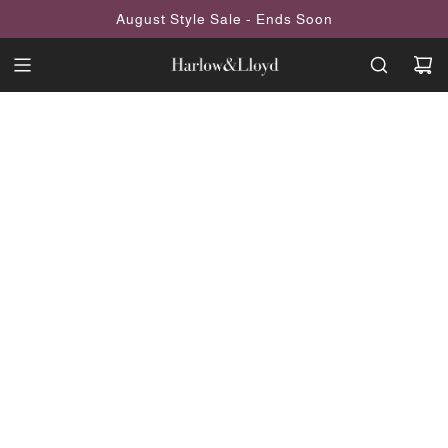
SKIP
August Style Sale - Ends Soon
TO
CONTENT