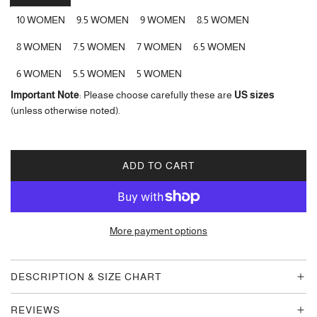
10 WOMEN
9.5 WOMEN
9 WOMEN
8.5 WOMEN
8 WOMEN
7.5 WOMEN
7 WOMEN
6.5 WOMEN
6 WOMEN
5.5 WOMEN
5 WOMEN
Important Note
: Please choose carefully these are
US sizes
(unless otherwise noted).
ADD TO CART
L
O
A
D
More payment options
I
N
G
DESCRIPTION & SIZE CHART
.
.
REVIEWS
.