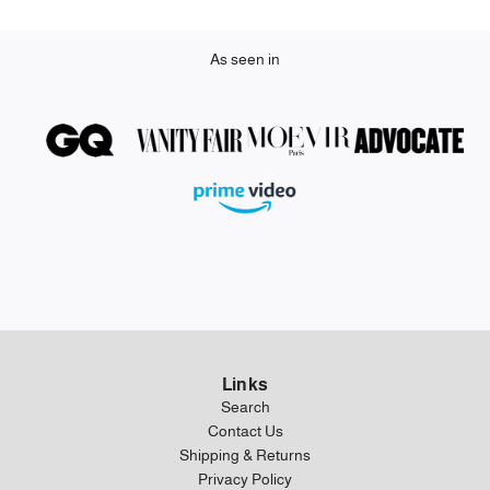
As seen in
Links
Search
Contact Us
Shipping & Returns
Privacy Policy