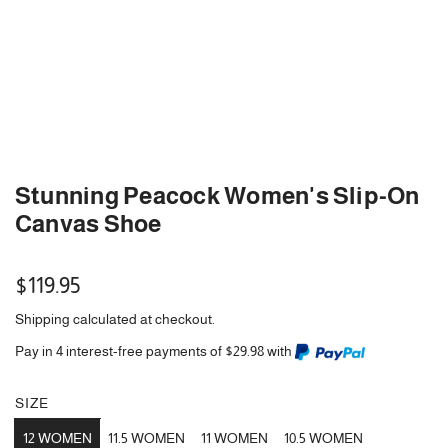
Stunning Peacock Women's Slip-On
Canvas Shoe
Regular
$119.95
price
Shipping
calculated at checkout.
Pay in 4 interest-free payments of $29.98 with
SIZE
12 WOMEN
11.5 WOMEN
11 WOMEN
10.5 WOMEN