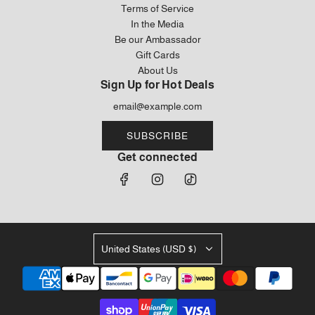
Terms of Service
In the Media
Be our Ambassador
Gift Cards
About Us
Sign Up for Hot Deals
SUBSCRIBE
Get connected
United States (USD $)