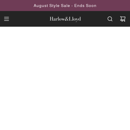
SKIP
August Style Sale - Ends Soon
TO
CONTENT