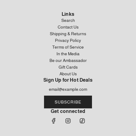
Links
Search
Contact Us
Shipping & Returns
Privacy Policy
Terms of Service
In the Media
Be our Ambassador
Gift Cards
About Us
Sign Up for Hot Deals
SUBSCRIBE
Get connected