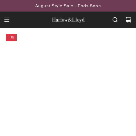
SKIP
August Style Sale - Ends Soon
TO
CONTENT
-17%