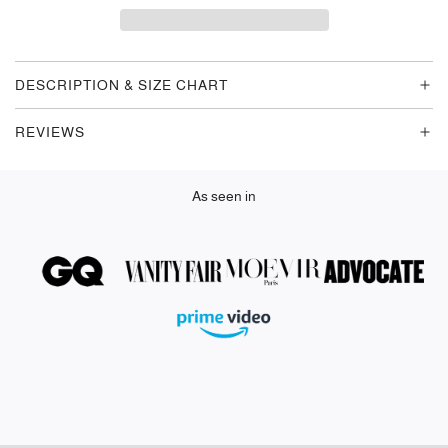
D
I
N
G
DESCRIPTION & SIZE CHART
.
.
REVIEWS
.
As seen in