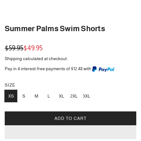
Summer Palms Swim Shorts
Sale
Regular
$59.95
$49.95
price
price
Shipping
calculated at checkout.
Pay in 4 interest-free payments of $12.48 with
SIZE
XS
S
M
L
XL
2XL
3XL
ADD TO CART
L
O
A