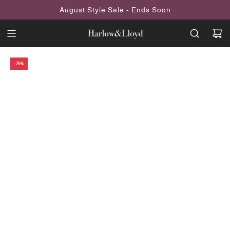
SKIP
August Style Sale - Ends Soon
TO
CONTENT
-25%