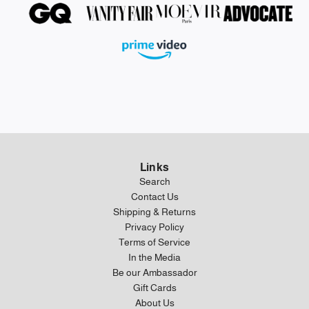
Links
Search
Contact Us
Shipping & Returns
Privacy Policy
Terms of Service
In the Media
Be our Ambassador
Gift Cards
About Us