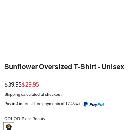
Sunflower Oversized T-Shirt - Unisex
Sale
Regular
$39.95
$29.95
price
price
Shipping
calculated at checkout.
Pay in 4 interest-free payments of $7.48 with
COLOR
Black Beauty
B