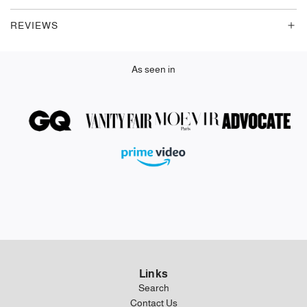
.
REVIEWS
.
As seen in
Links
Search
Contact Us