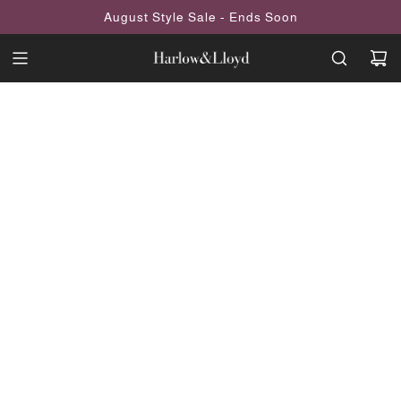
SKIP
August Style Sale - Ends Soon
TO
CONTENT