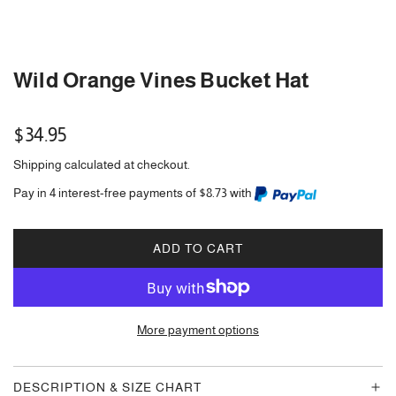
Wild Orange Vines Bucket Hat
Regular
$34.95
price
Shipping
calculated at checkout.
Pay in 4 interest-free payments of $8.73 with
ADD TO CART
L
O
A
D
More payment options
I
N
G
DESCRIPTION & SIZE CHART
.