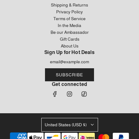
Shipping & Returns
Privacy Policy
Terms of Service
In the Media
Be our Ambassador
Gift Cards
About Us
Sign Up for Hot Deals
SUBSCRIBE
Get connected
United States (USD $)