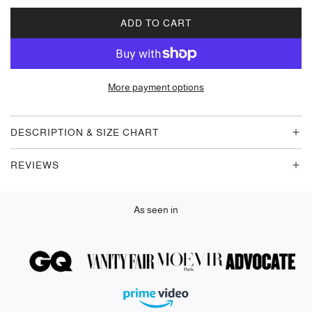
ADD TO CART
L
O
A
D
More payment options
I
N
G
DESCRIPTION & SIZE CHART
.
.
REVIEWS
.
As seen in