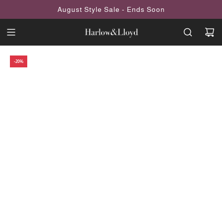
SKIP
August Style Sale - Ends Soon
TO
CONTENT
-20%