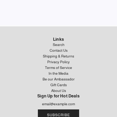
Links
Search
Contact Us
Shipping & Returns
Privacy Policy
Terms of Service
In the Media
Be our Ambassador
Gift Cards
About Us
Sign Up for Hot Deals
SUBSCRIBE