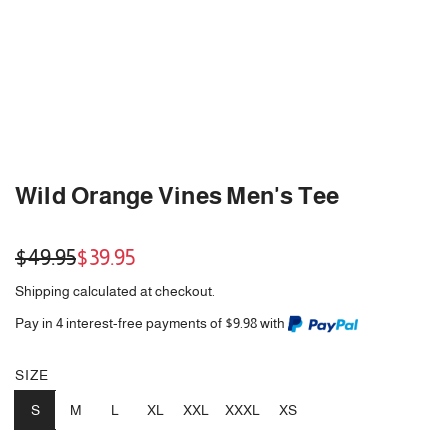
Wild Orange Vines Men's Tee
Sale
Regular
$49.95
$39.95
price
price
Shipping
calculated at checkout.
Pay in 4 interest-free payments of $9.98 with
SIZE
S
M
L
XL
XXL
XXXL
XS