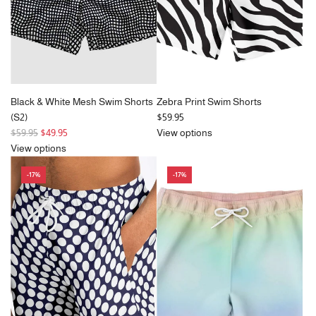
e
e
Black & White Mesh Swim Shorts
Zebra Print Swim Shorts
(S2)
$59.95
R
$59.95
$49.95
View options
e
View options
g
-17%
-17%
u
l
a
r
p
r
i
c
e