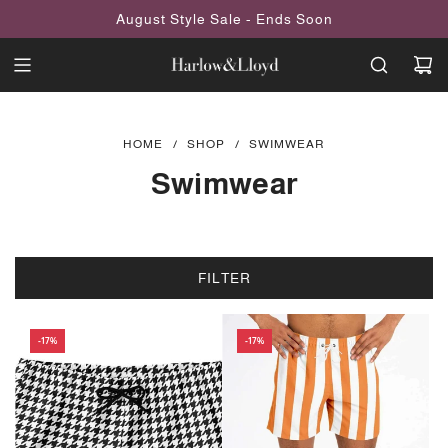
SKIP
August Style Sale - Ends Soon
TO
CONTENT
HOME
/
SHOP
/
SWIMWEAR
Swimwear
FILTER
-17%
-17%