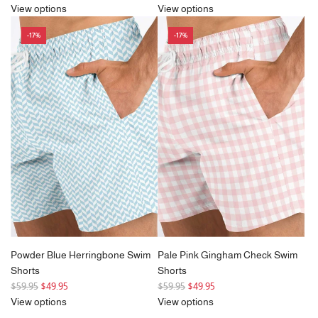
e
View options
View options
g
-17%
-17%
u
l
a
r
p
r
i
c
e
Powder Blue Herringbone Swim
Pale Pink Gingham Check Swim
Shorts
Shorts
R
R
$59.95
$49.95
$59.95
$49.95
e
e
View options
View options
g
g