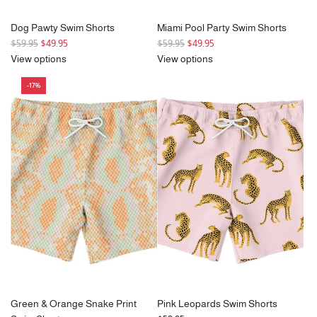
Dog Pawty Swim Shorts
Miami Pool Party Swim Shorts
R
R
$59.95
$49.95
$59.95
$49.95
e
e
View options
View options
g
g
-17%
u
u
l
l
a
a
r
r
p
p
r
r
i
i
c
c
e
e
Green & Orange Snake Print
Pink Leopards Swim Shorts