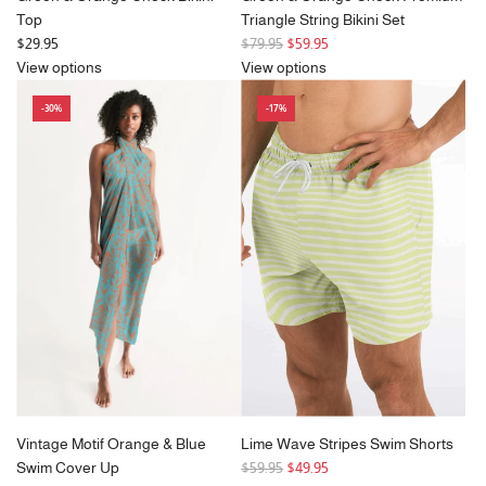
Top
Triangle String Bikini Set
R
$29.95
$79.95
$59.95
e
View options
View options
g
-30%
-17%
u
l
a
r
p
r
i
c
e
Vintage Motif Orange & Blue
Lime Wave Stripes Swim Shorts
R
Swim Cover Up
$59.95
$49.95