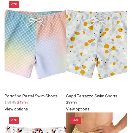
-17%
u
u
l
l
a
a
r
r
p
p
r
r
i
i
c
c
e
e
Portofino Pastel Swim Shorts
Capri Terrazzo Swim Shorts
R
$59.95
$49.95
$59.95
e
View options
View options
g
-17%
-17%
u
l