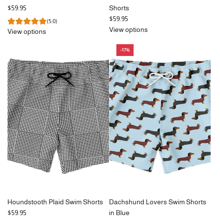
$59.95
Shorts
$59.95
(5.0)
View options
View options
-17%
Houndstooth Plaid Swim Shorts
Dachshund Lovers Swim Shorts
$59.95
in Blue