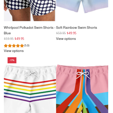
Whirlpool Polkadot Swim Shorts -
Soft Rainbow Swim Shorts
R
Blue
$59.95
$49.95
R
e
$59.95
$49.95
View options
e
g
(5.0)
g
u
View options
u
l
l
a
-17%
a
r
r
p
p
r
r
i
i
c
c
e
e