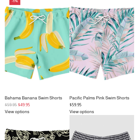
u
l
-17%
l
a
a
r
r
p
p
r
r
i
i
c
c
e
e
Bahama Banana Swim Shorts
Pacific Palms Pink Swim Shorts
R
$59.95
$49.95
$59.95
e
View options
View options
g
u
l
a