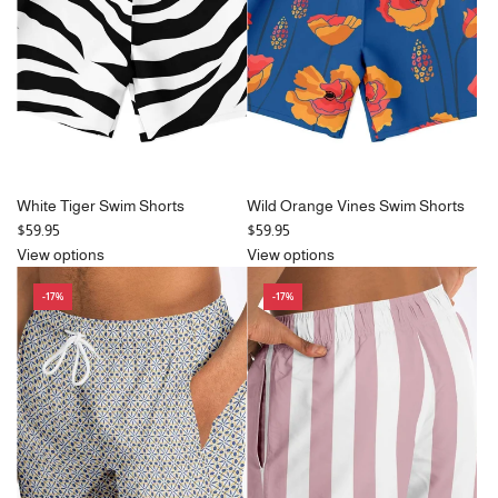
c
e
White Tiger Swim Shorts
Wild Orange Vines Swim Shorts
$59.95
$59.95
View options
View options
-17%
-17%