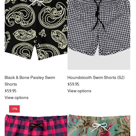
r
p
r
i
c
e
Black & Bone Paisley Swim
Houndstooth Swim Shorts (S2)
Shorts
$59.95
$59.95
View options
View options
-17%