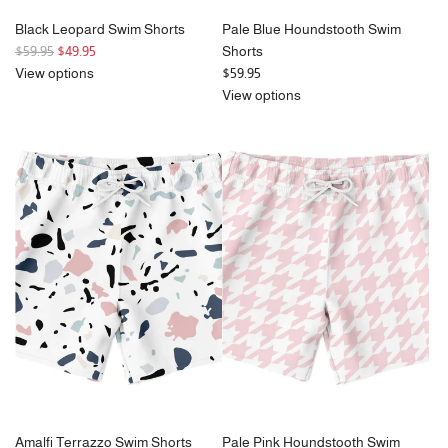
Black Leopard Swim Shorts
Pale Blue Houndstooth Swim
R
$59.95
$49.95
Shorts
e
View options
$59.95
g
View options
u
l
a
r
p
r
i
c
e
Amalfi Terrazzo Swim Shorts
Pale Pink Houndstooth Swim