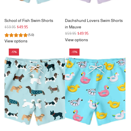
School of Fish Swim Shorts
Dachshund Lovers Swim Shorts
R
$59.95
$49.95
in Mauve
e
R
$59.95
$49.95
(5.0)
g
e
View options
View options
u
g
l
u
-17%
-17%
a
l
r
a
p
r
r
p
i
r
c
i
e
c
e