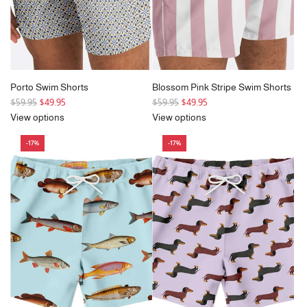
Porto Swim Shorts
Blossom Pink Stripe Swim Shorts
R
R
$59.95
$49.95
$59.95
$49.95
e
e
View options
View options
g
g
-17%
-17%
u
u
l
l
a
a
r
r
p
p
r
r
i
i
c
c
e
e