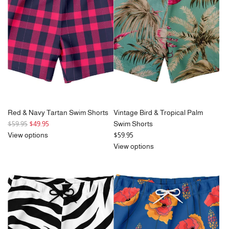
Red & Navy Tartan Swim Shorts
Vintage Bird & Tropical Palm
R
$59.95
$49.95
Swim Shorts
e
View options
$59.95
g
View options
u
l
a
r
p
r
i