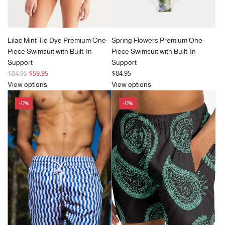
Lilac Mint Tie Dye Premium One-
Spring Flowers Premium One-
Piece Swimsuit with Built-In
Piece Swimsuit with Built-In
Support
Support
R
$84.95
$59.95
$84.95
e
View options
View options
g
-17%
-17%
u
l
a
r
p
r
i
c
e