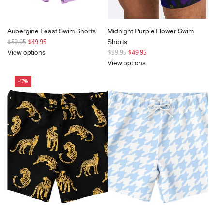
Aubergine Feast Swim Shorts
Midnight Purple Flower Swim
R
$59.95
$49.95
Shorts
e
R
View options
$59.95
$49.95
g
e
View options
u
g
-17%
l
u
a
l
r
a
p
r
r
p
i
r
c
i
e
c
e