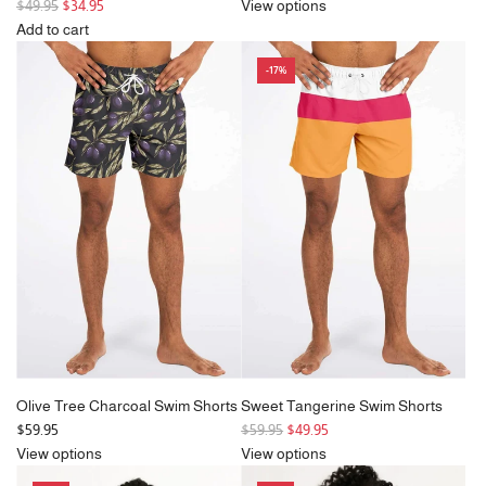
R
e
$49.95
$34.95
View options
e
g
Add to cart
g
Add
u
-17%
u
Vintage
l
l
Motif
a
a
Orange
r
r
&
p
p
Blue
r
r
Swim
i
i
Cover
c
c
Up
e
e
to
the
cart
Olive Tree Charcoal Swim Shorts
Sweet Tangerine Swim Shorts
R
$59.95
$59.95
$49.95
e
View options
View options
g