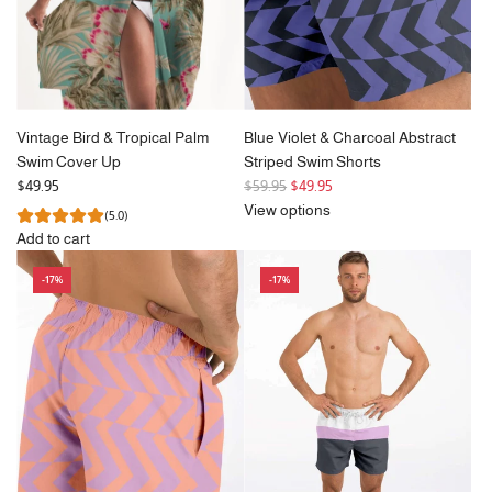
Vintage Bird & Tropical Palm
Blue Violet & Charcoal Abstract
Swim Cover Up
Striped Swim Shorts
R
$49.95
$59.95
$49.95
e
View options
(5.0)
g
Add to cart
u
Add
l
-17%
-17%
Vintage
a
Bird
r
&
p
Tropical
r
Palm
i
Swim
c
Cover
e
Up
to