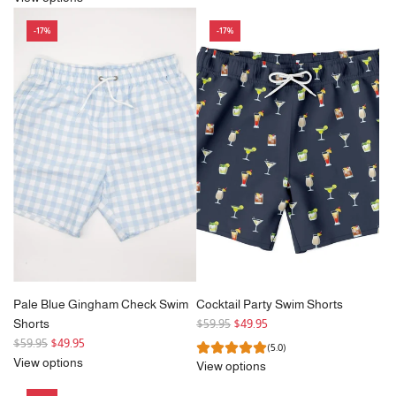
u
l
-17%
-17%
a
r
p
r
i
c
e
Pale Blue Gingham Check Swim
Cocktail Party Swim Shorts
R
Shorts
$59.95
$49.95
R
e
$59.95
$49.95
(5.0)
e
g
View options
View options
g
u