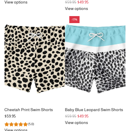
R
View options
$59.95
$49.95
e
View options
g
-17%
u
l
a
r
p
r
i
c
e
Cheetah Print Swim Shorts
Baby Blue Leopard Swim Shorts
R
$59.95
$59.95
$49.95
e
View options
(5.0)
g
View options