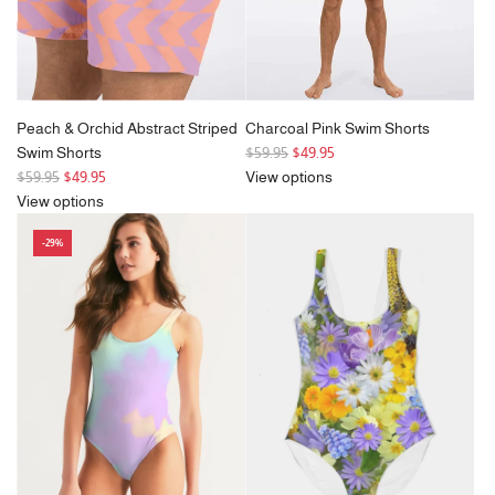
the
cart
Peach & Orchid Abstract Striped
Charcoal Pink Swim Shorts
R
Swim Shorts
$59.95
$49.95
R
e
$59.95
$49.95
View options
e
g
View options
g
u
-29%
u
l
l
a
a
r
r
p
p
r
r
i
i
c
c
e
e