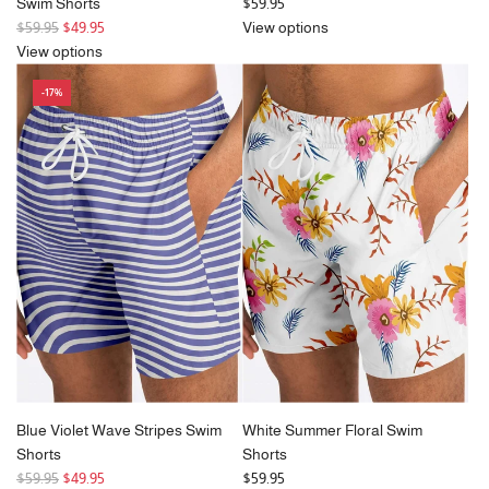
Swim Shorts
$59.95
R
$59.95
$49.95
View options
e
View options
g
-17%
u
l
a
r
p
r
i
c
e
Blue Violet Wave Stripes Swim
White Summer Floral Swim
Shorts
Shorts
R
$59.95
$49.95
$59.95