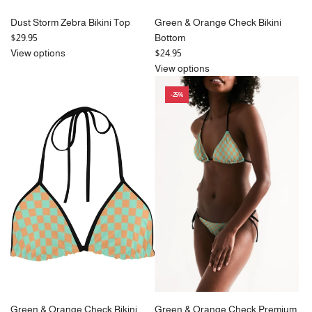
Dust Storm Zebra Bikini Top
Green & Orange Check Bikini
$29.95
Bottom
View options
$24.95
View options
-25%
Green & Orange Check Bikini
Green & Orange Check Premium