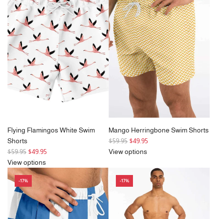
a
r
p
r
i
c
e
Flying Flamingos White Swim
Mango Herringbone Swim Shorts
R
Shorts
$59.95
$49.95
R
e
$59.95
$49.95
View options
e
g
View options
g
u
-17%
-17%
u
l
l
a
a
r
r
p