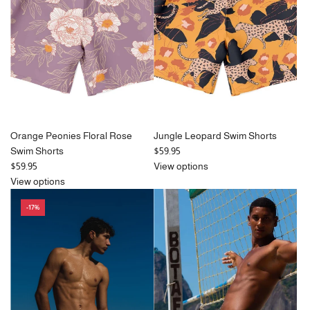
r
i
i
c
c
e
e
Orange Peonies Floral Rose
Jungle Leopard Swim Shorts
Swim Shorts
$59.95
$59.95
View options
View options
-17%