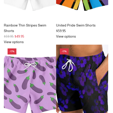
Rainbow Thin Stripes Swim
United Pride Swim Shorts
Shorts
$59.95
R
$59.95
$49.95
View options
e
View options
g
-17%
-17%
u
l
a
r
p
r
i
c
e