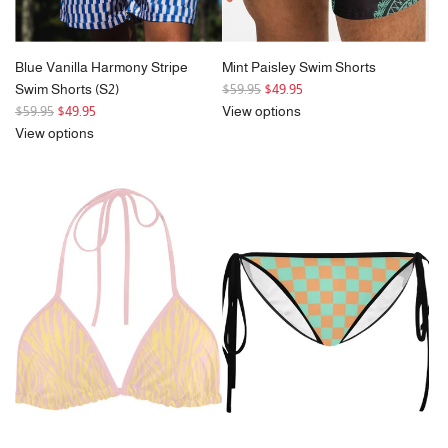
Blue Vanilla Harmony Stripe
Mint Paisley Swim Shorts
R
Swim Shorts (S2)
$59.95
$49.95
R
e
$59.95
$49.95
View options
e
g
View options
g
u
u
l
l
a
a
r
r
p
p
r
r
i
i
c
c
e
e