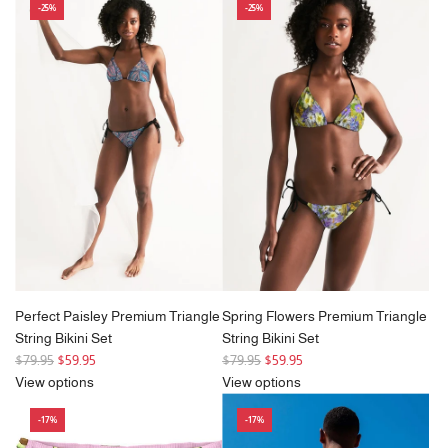
-25%
-25%
u
l
a
r
p
r
i
c
e
Perfect Paisley Premium Triangle
Spring Flowers Premium Triangle
String Bikini Set
String Bikini Set
R
R
$79.95
$59.95
$79.95
$59.95
e
e
View options
View options
g
g
-17%
-17%
u
u
l
l