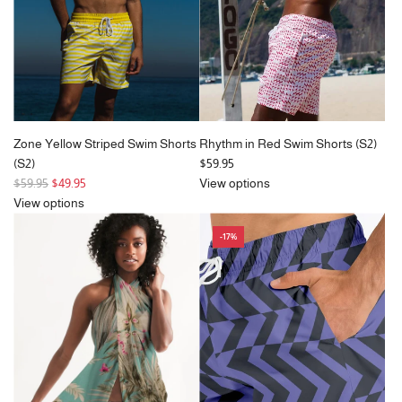
Zone Yellow Striped Swim Shorts
Rhythm in Red Swim Shorts (S2)
(S2)
$59.95
R
$59.95
$49.95
View options
e
View options
g
-17%
u
l
a
r
p
r
i
c
e