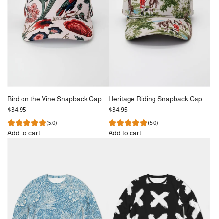
Bird on the Vine Snapback Cap
Heritage Riding Snapback Cap
$34.95
$34.95
(5.0)
(5.0)
Add to cart
Add to cart
Add
Add
Bird
Heritage
on
Riding
the
Snapback
Vine
Cap
Snapback
to
Cap
the
to
cart