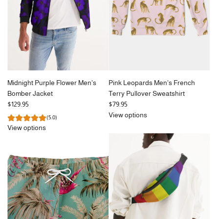
Midnight Purple Flower Men's
Pink Leopards Men's French
Bomber Jacket
Terry Pullover Sweatshirt
$129.95
$79.95
View options
(5.0)
View options