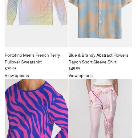
Portofino Men's French Terry
Blue & Brandy Abstract Flowers
Pullover Sweatshirt
Rayon Short Sleeve Shirt
$79.95
$49.95
View options
View options