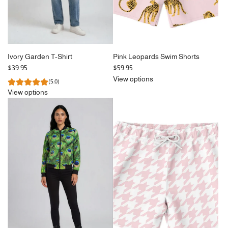
Ivory Garden T-Shirt
Pink Leopards Swim Shorts
$39.95
$59.95
View options
(5.0)
View options