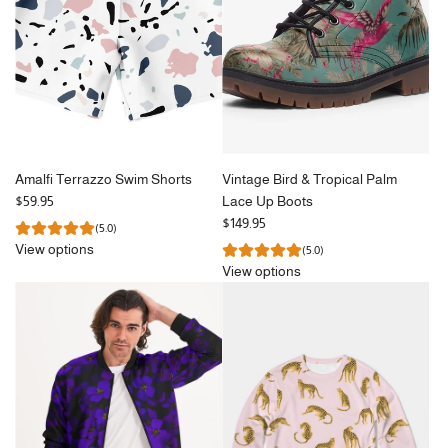
Amalfi Terrazzo Swim Shorts
Vintage Bird & Tropical Palm
$59.95
Lace Up Boots
$149.95
(5.0)
View options
(5.0)
View options