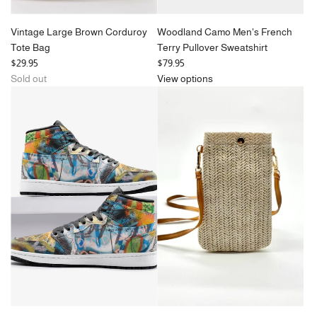
Vintage Large Brown Corduroy
Woodland Camo Men's French
Tote Bag
Terry Pullover Sweatshirt
$29.95
$79.95
Sold out
View options