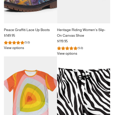
Peace Graffiti Lace Up Boots
Heritage Riding Women's Slip-
$149.95
On Canvas Shoe
$119.95
(5.0)
View options
(5.0)
View options