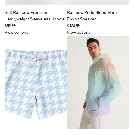
Soft Rainbow Premium
Rainbow Pride Stripe Men's
Heavyweight Sleeveless Hoodie
Flyknit Sneaker
$99.95
$124.95
View options
View options