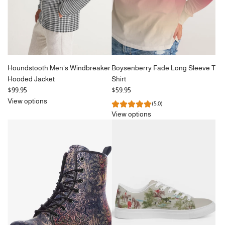
Houndstooth Men's Windbreaker
Boysenberry Fade Long Sleeve T
Hooded Jacket
Shirt
$99.95
$59.95
View options
(5.0)
View options