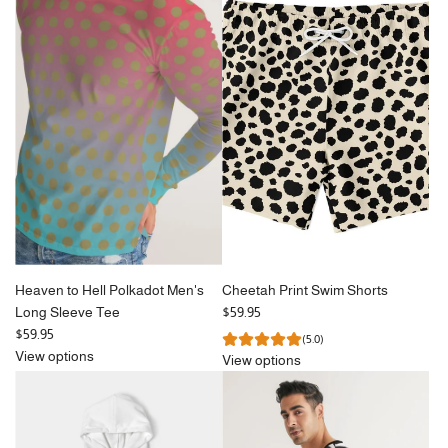
Heaven to Hell Polkadot Men's
Cheetah Print Swim Shorts
Long Sleeve Tee
$59.95
$59.95
(5.0)
View options
View options