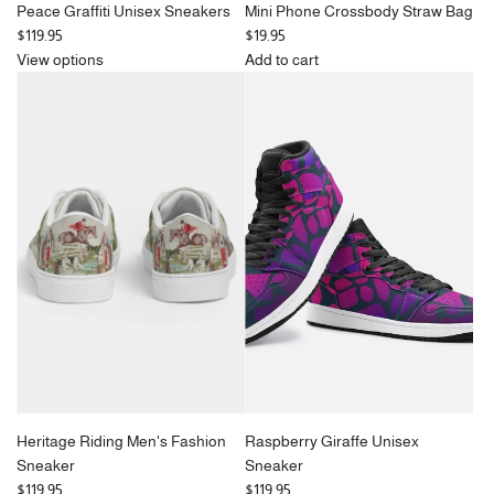
Peace Graffiti Unisex Sneakers
Mini Phone Crossbody Straw Bag
$119.95
$19.95
View options
Add to cart
Add
Mini
Phone
Crossbody
Straw
Bag
to
the
cart
Heritage Riding Men's Fashion
Raspberry Giraffe Unisex
Sneaker
Sneaker
$119.95
$119.95