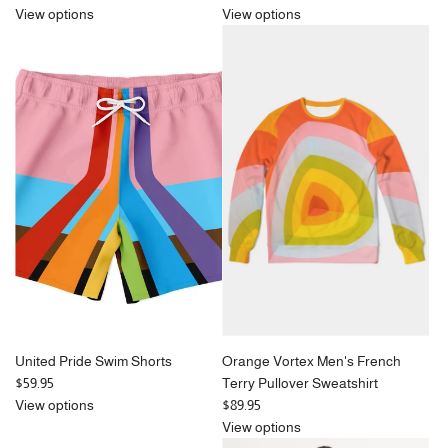
View options
View options
United Pride Swim Shorts
Orange Vortex Men's French
$59.95
Terry Pullover Sweatshirt
View options
$89.95
View options