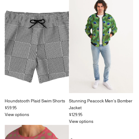
Houndstooth Plaid Swim Shorts
Stunning Peacock Men's Bomber
$59.95
Jacket
View options
$129.95
View options