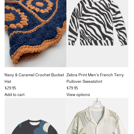
Navy & Caramel Crochet Bucket
Zebra Print Men's French Terry
Hat
Pullover Sweatshirt
$29.95
$79.95
Add to cart
View options
Add
Navy
&
Caramel
Crochet
Bucket