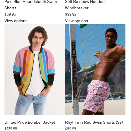
Pale Blue Houndstooth Swim
Soft Rainbow Hooded
Shorts
Windbreaker
$59.95
$99.95
View options
View options
United Pride Bomber Jacket
Rhythm in Red Swim Shorts (S2)
$129.95
$59.95