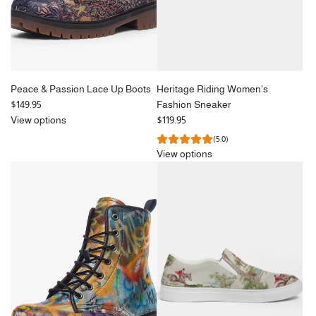
Peace & Passion Lace Up Boots
Heritage Riding Women's
$149.95
Fashion Sneaker
View options
$119.95
(5.0)
View options