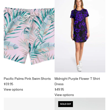
Pacific Palms Pink Swim Shorts
Midnight Purple Flower T Shirt
$59.95
Dress
View options
$49.95
View options
SOLD OUT