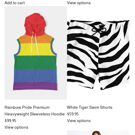
Add to cart
View options
Add
Pale
Blue
Houndstooth
Bucket
Hat
to
the
cart
Rainbow Pride Premium
White Tiger Swim Shorts
Heavyweight Sleeveless Hoodie
$59.95
$99.95
View options
View options