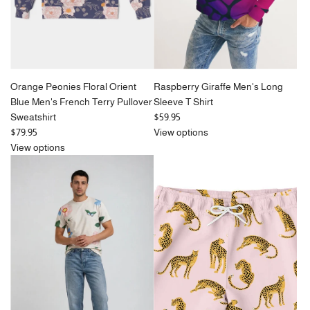
Orange Peonies Floral Orient
Raspberry Giraffe Men's Long
Blue Men's French Terry Pullover
Sleeve T Shirt
Sweatshirt
$59.95
$79.95
View options
View options